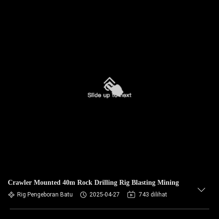
Crawler Mounted 40m Rock Drilling Rig Blasting Mining
Rig Pengeboran Batu
2025-04-27
743 dilihat